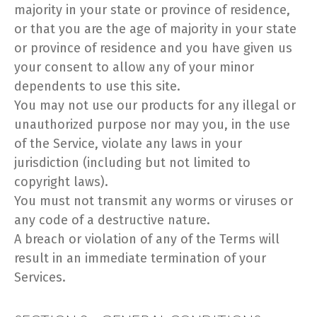
majority in your state or province of residence,
or that you are the age of majority in your state
or province of residence and you have given us
your consent to allow any of your minor
dependents to use this site.
You may not use our products for any illegal or
unauthorized purpose nor may you, in the use
of the Service, violate any laws in your
jurisdiction (including but not limited to
copyright laws).
You must not transmit any worms or viruses or
any code of a destructive nature.
A breach or violation of any of the Terms will
result in an immediate termination of your
Services.