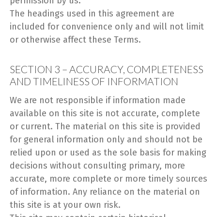
permission by us.
The headings used in this agreement are
included for convenience only and will not limit
or otherwise affect these Terms.
SECTION 3 – ACCURACY, COMPLETENESS
AND TIMELINESS OF INFORMATION
We are not responsible if information made
available on this site is not accurate, complete
or current. The material on this site is provided
for general information only and should not be
relied upon or used as the sole basis for making
decisions without consulting primary, more
accurate, more complete or more timely sources
of information. Any reliance on the material on
this site is at your own risk.