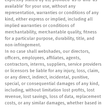
available’ for your use, without any
representation, warranties or conditions of any
kind, either express or implied, including all
implied warranties or conditions of
merchantability, merchantable quality, fitness
for a particular purpose, durability, title, and
non-infringement.
In no case shall webshades, our directors,
officers, employees, affiliates, agents,
contractors, interns, suppliers, service providers
or licensors be liable for any injury, loss, claim,
or any direct, indirect, incidental, punitive,
special, or consequential damages of any kind,
including, without limitation lost profits, lost
revenue, lost savings, loss of data, replacement
costs, or any similar damages, whether based in