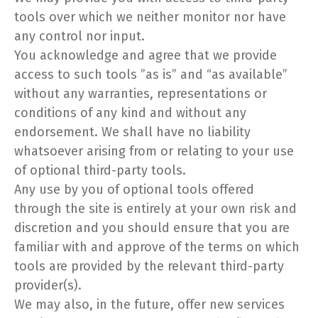
tools over which we neither monitor nor have
any control nor input.
You acknowledge and agree that we provide
access to such tools ”as is” and “as available”
without any warranties, representations or
conditions of any kind and without any
endorsement. We shall have no liability
whatsoever arising from or relating to your use
of optional third-party tools.
Any use by you of optional tools offered
through the site is entirely at your own risk and
discretion and you should ensure that you are
familiar with and approve of the terms on which
tools are provided by the relevant third-party
provider(s).
We may also, in the future, offer new services