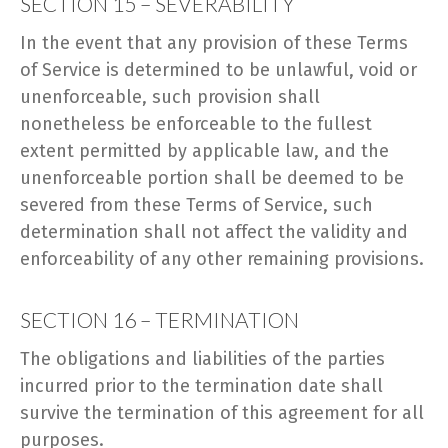
SECTION 15 – SEVERABILITY
In the event that any provision of these Terms
of Service is determined to be unlawful, void or
unenforceable, such provision shall
nonetheless be enforceable to the fullest
extent permitted by applicable law, and the
unenforceable portion shall be deemed to be
severed from these Terms of Service, such
determination shall not affect the validity and
enforceability of any other remaining provisions.
SECTION 16 – TERMINATION
The obligations and liabilities of the parties
incurred prior to the termination date shall
survive the termination of this agreement for all
purposes.