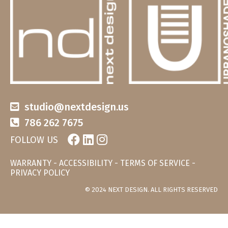
studio@nextdesign.us
786 262 7675
FOLLOW US
WARRANTY
-
ACCESSIBILITY
-
TERMS OF SERVICE
-
PRIVACY POLICY
© 2024 NEXT DESIGN. ALL RIGHTS RESERVED