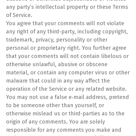
any party’s intellectual property or these Terms
of Service.
You agree that your comments will not violate
any right of any third-party, including copyright,
trademark, privacy, personality or other
personal or proprietary right. You further agree
that your comments will not contain libelous or
otherwise unlawful, abusive or obscene
material, or contain any computer virus or other
malware that could in any way affect the
operation of the Service or any related website.
You may not use a false e‑mail address, pretend
to be someone other than yourself, or
otherwise mislead us or third-parties as to the
origin of any comments. You are solely
responsible for any comments you make and