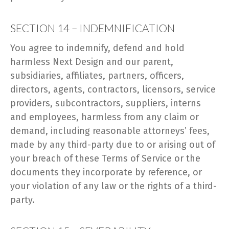
SECTION 14 – INDEMNIFICATION
You agree to indemnify, defend and hold
harmless Next Design and our parent,
subsidiaries, affiliates, partners, officers,
directors, agents, contractors, licensors, service
providers, subcontractors, suppliers, interns
and employees, harmless from any claim or
demand, including reasonable attorneys’ fees,
made by any third-party due to or arising out of
your breach of these Terms of Service or the
documents they incorporate by reference, or
your violation of any law or the rights of a third-
party.