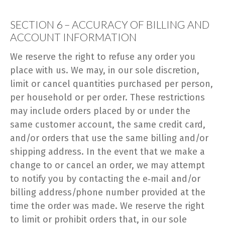
SECTION 6 – ACCURACY OF BILLING AND
ACCOUNT INFORMATION
We reserve the right to refuse any order you
place with us. We may, in our sole discretion,
limit or cancel quantities purchased per person,
per household or per order. These restrictions
may include orders placed by or under the
same customer account, the same credit card,
and/or orders that use the same billing and/or
shipping address. In the event that we make a
change to or cancel an order, we may attempt
to notify you by contacting the e‑mail and/or
billing address/phone number provided at the
time the order was made. We reserve the right
to limit or prohibit orders that, in our sole