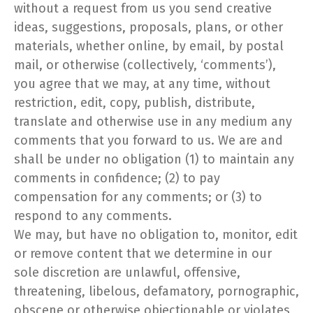
without a request from us you send creative
ideas, suggestions, proposals, plans, or other
materials, whether online, by email, by postal
mail, or otherwise (collectively, ‘comments’),
you agree that we may, at any time, without
restriction, edit, copy, publish, distribute,
translate and otherwise use in any medium any
comments that you forward to us. We are and
shall be under no obligation (1) to maintain any
comments in confidence; (2) to pay
compensation for any comments; or (3) to
respond to any comments.
We may, but have no obligation to, monitor, edit
or remove content that we determine in our
sole discretion are unlawful, offensive,
threatening, libelous, defamatory, pornographic,
obscene or otherwise objectionable or violates