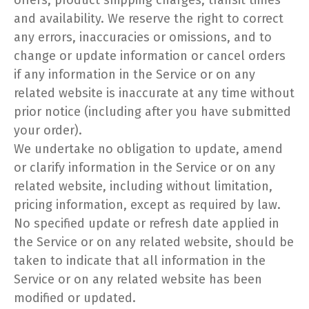
offers, product shipping charges, transit times
and availability. We reserve the right to correct
any errors, inaccuracies or omissions, and to
change or update information or cancel orders
if any information in the Service or on any
related website is inaccurate at any time without
prior notice (including after you have submitted
your order).
We undertake no obligation to update, amend
or clarify information in the Service or on any
related website, including without limitation,
pricing information, except as required by law.
No specified update or refresh date applied in
the Service or on any related website, should be
taken to indicate that all information in the
Service or on any related website has been
modified or updated.