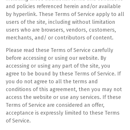
and policies referenced herein and/or available
by hyperlink. These Terms of Service apply to all
users of the site, including without limitation
users who are browsers, vendors, customers,
merchants, and/ or contributors of content.
Please read these Terms of Service carefully
before accessing or using our website. By
accessing or using any part of the site, you
agree to be bound by these Terms of Service. If
you do not agree to all the terms and
conditions of this agreement, then you may not
access the website or use any services. If these
Terms of Service are considered an offer,
acceptance is expressly limited to these Terms
of Service.