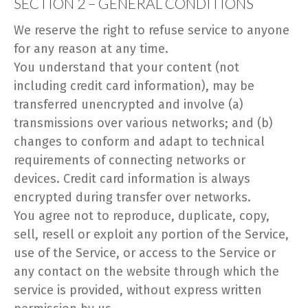
SECTION 2 – GENERAL CONDITIONS
We reserve the right to refuse service to anyone
for any reason at any time.
You understand that your content (not
including credit card information), may be
transferred unencrypted and involve (a)
transmissions over various networks; and (b)
changes to conform and adapt to technical
requirements of connecting networks or
devices. Credit card information is always
encrypted during transfer over networks.
You agree not to reproduce, duplicate, copy,
sell, resell or exploit any portion of the Service,
use of the Service, or access to the Service or
any contact on the website through which the
service is provided, without express written