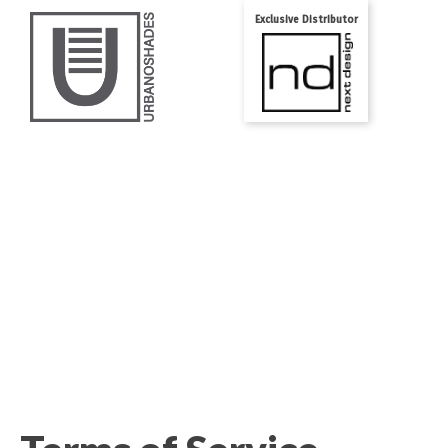
Exclusive Distributor