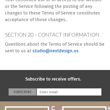
or the Service following the posting of any
changes to these Terms of Service constitutes
acceptance of those changes.
SECTION 20 – CONTACT INFORMATION
Questions about the Terms of Service should be
sent to us at
studio@nextdesign.us
Subscribe to receive offers.
SUBSCRIBE