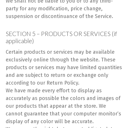
We shall not be liable to you or to any third-
party for any modification, price change,
suspension or discontinuance of the Service.
SECTION 5 – PRODUCTS OR SERVICES (if
applicable)
Certain products or services may be available
exclusively online through the website. These
products or services may have limited quantities
and are subject to return or exchange only
according to our Return Policy.
We have made every effort to display as
accurately as possible the colors and images of
our products that appear at the store. We
cannot guarantee that your computer monitor’s
display of any color will be accurate.