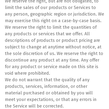
We reserve the right, but are not obligated, to
limit the sales of our products or Services to
any person, geographic region or jurisdiction. We
may exercise this right on a case-by-case basis.
We reserve the right to limit the quantities of
any products or services that we offer. All
descriptions of products or product pricing are
subject to change at anytime without notice, at
the sole discretion of us. We reserve the right to
discontinue any product at any time. Any offer
for any product or service made on this site is
void where prohibited.
We do not warrant that the quality of any
products, services, information, or other
material purchased or obtained by you will
meet your expectations, or that any errors in
the Service will be corrected.