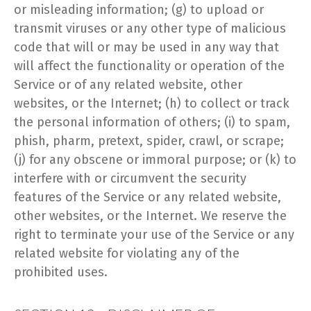
or misleading information; (g) to upload or
transmit viruses or any other type of malicious
code that will or may be used in any way that
will affect the functionality or operation of the
Service or of any related website, other
websites, or the Internet; (h) to collect or track
the personal information of others; (i) to spam,
phish, pharm, pretext, spider, crawl, or scrape;
(j) for any obscene or immoral purpose; or (k) to
interfere with or circumvent the security
features of the Service or any related website,
other websites, or the Internet. We reserve the
right to terminate your use of the Service or any
related website for violating any of the
prohibited uses.