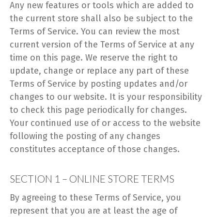
Any new features or tools which are added to
the current store shall also be subject to the
Terms of Service. You can review the most
current version of the Terms of Service at any
time on this page. We reserve the right to
update, change or replace any part of these
Terms of Service by posting updates and/or
changes to our website. It is your responsibility
to check this page periodically for changes.
Your continued use of or access to the website
following the posting of any changes
constitutes acceptance of those changes.
SECTION 1 – ONLINE STORE TERMS
By agreeing to these Terms of Service, you
represent that you are at least the age of