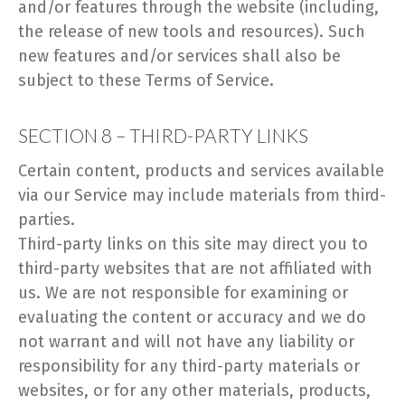
and/or features through the website (including,
the release of new tools and resources). Such
new features and/or services shall also be
subject to these Terms of Service.
SECTION 8 – THIRD-PARTY LINKS
Certain content, products and services available
via our Service may include materials from third-
parties.
Third-party links on this site may direct you to
third-party websites that are not affiliated with
us. We are not responsible for examining or
evaluating the content or accuracy and we do
not warrant and will not have any liability or
responsibility for any third-party materials or
websites, or for any other materials, products,