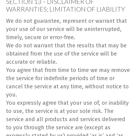
SECTION 13 – DISCLAIMER OF
WARRANTIES; LIMITATION OF LIABILITY
We do not guarantee, represent or warrant that
your use of our service will be uninterrupted,
timely, secure or error-free.
We do not warrant that the results that may be
obtained from the use of the service will be
accurate or reliable.
You agree that from time to time we may remove
the service for indefinite periods of time or
cancel the service at any time, without notice to
you.
You expressly agree that your use of, or inability
to use, the service is at your sole risk. The
service and all products and services delivered
to you through the service are (except as
expressly stated by us) provided ‘as is’ and ‘as