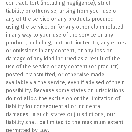
contract, tort (including negligence), strict
liability or otherwise, arising from your use of
any of the service or any products procured
using the service, or for any other claim related
in any way to your use of the service or any
product, including, but not limited to, any errors
or omissions in any content, or any loss or
damage of any kind incurred as a result of the
use of the service or any content (or product)
posted, transmitted, or otherwise made
available via the service, even if advised of their
possibility. Because some states or jurisdictions
do not allow the exclusion or the limitation of
liability for consequential or incidental
damages, in such states or jurisdictions, our
liability shall be limited to the maximum extent
permitted by law.