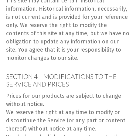
This site may contain certain historical
information. Historical information, necessarily,
is not current and is provided for your reference
only. We reserve the right to modify the
contents of this site at any time, but we have no
obligation to update any information on our
site. You agree that it is your responsibility to
monitor changes to our site.
SECTION 4 – MODIFICATIONS TO THE
SERVICE AND PRICES
Prices for our products are subject to change
without notice.
We reserve the right at any time to modify or
discontinue the Service (or any part or content
thereof) without notice at any time.