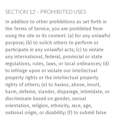
SECTION 12 – PROHIBITED USES
In addition to other prohibitions as set forth in
the Terms of Service, you are prohibited from
using the site or its content: (a) for any unlawful
purpose; (b) to solicit others to perform or
participate in any unlawful acts; (c) to violate
any international, federal, provincial or state
regulations, rules, laws, or local ordinances; (d)
to infringe upon or violate our intellectual
property rights or the intellectual property
rights of others; (e) to harass, abuse, insult,
harm, defame, slander, disparage, intimidate, or
discriminate based on gender, sexual
orientation, religion, ethnicity, race, age,
national origin, or disability; (f) to submit false