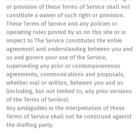
or provision of these Terms of Service shall not
constitute a waiver of such right or provision.
These Terms of Service and any policies or
operating rules posted by us on this site or in
respect to The Service constitutes the entire
agreement and understanding between you and
us and govern your use of the Service,
superseding any prior or contemporaneous
agreements, communications and proposals,
whether oral or written, between you and us
(including, but not limited to, any prior versions
of the Terms of Service).
Any ambiguities in the interpretation of these
Terms of Service shall not be construed against
the drafting party.