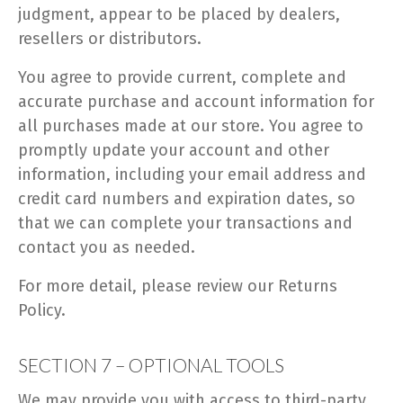
judgment, appear to be placed by dealers,
resellers or distributors.
You agree to provide current, complete and
accurate purchase and account information for
all purchases made at our store. You agree to
promptly update your account and other
information, including your email address and
credit card numbers and expiration dates, so
that we can complete your transactions and
contact you as needed.
For more detail, please review our Returns
Policy.
SECTION 7 – OPTIONAL TOOLS
We may provide you with access to third-party