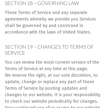
SECTION 18 – GOVERNING LAW
These Terms of Service and any separate
agreements whereby we provide you Services
shall be governed by and construed in
accordance with the laws of United States.
SECTION 19 – CHANGES TO TERMS OF
SERVICE
You can review the most current version of the
Terms of Service at any time at this page.
We reserve the right, at our sole discretion, to
update, change or replace any part of these
Terms of Service by posting updates and
changes to our website. It is your responsibility
to check our website periodically for changes.
Your continued use of or access to our website