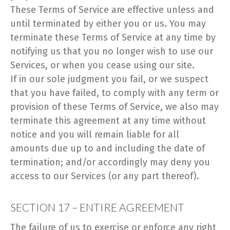
These Terms of Service are effective unless and
until terminated by either you or us. You may
terminate these Terms of Service at any time by
notifying us that you no longer wish to use our
Services, or when you cease using our site.
If in our sole judgment you fail, or we suspect
that you have failed, to comply with any term or
provision of these Terms of Service, we also may
terminate this agreement at any time without
notice and you will remain liable for all
amounts due up to and including the date of
termination; and/or accordingly may deny you
access to our Services (or any part thereof).
SECTION 17 – ENTIRE AGREEMENT
The failure of us to exercise or enforce any right