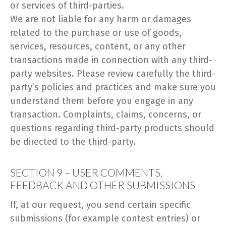
or services of third-parties.
We are not liable for any harm or damages
related to the purchase or use of goods,
services, resources, content, or any other
transactions made in connection with any third-
party websites. Please review carefully the third-
party’s policies and practices and make sure you
understand them before you engage in any
transaction. Complaints, claims, concerns, or
questions regarding third-party products should
be directed to the third-party.
SECTION 9 – USER COMMENTS,
FEEDBACK AND OTHER SUBMISSIONS
If, at our request, you send certain specific
submissions (for example contest entries) or