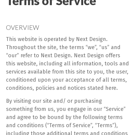
Terms of Service
OVERVIEW
This website is operated by Next Design.
Throughout the site, the terms “we”, “us” and
“our” refer to Next Design. Next Design offers
this website, including all information, tools and
services available from this site to you, the user,
conditioned upon your acceptance of all terms,
conditions, policies and notices stated here.
By visiting our site and/ or purchasing
something from us, you engage in our “Service”
and agree to be bound by the following terms
and conditions (“Terms of Service”, “Terms”),
including those additional terms and conditions