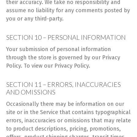
their accuracy. We take no responsibility and
assume no liability for any comments posted by
you or any third-party.
SECTION 10 – PERSONAL INFORMATION
Your submission of personal information
through the store is governed by our Privacy
Policy. To view our Privacy Policy.
SECTION 11 – ERRORS, INACCURACIES
AND OMISSIONS
Occasionally there may be information on our
site or in the Service that contains typographical
errors, inaccuracies or omissions that may relate
to product descriptions, pricing, promotions,