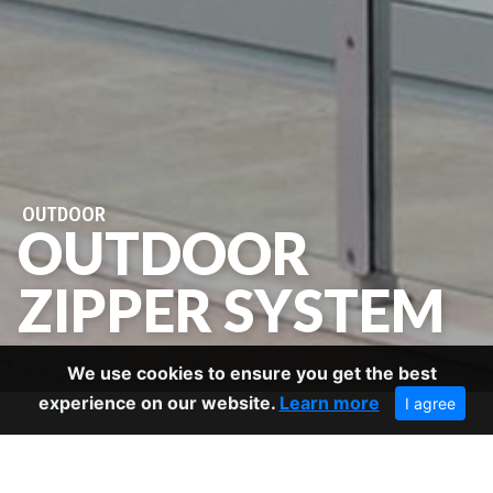
OUTDOOR
OUTDOOR
ZIPPER SYSTEM
We use cookies to ensure you get the best
experience on our website.
Learn more
I agree
BACK TO OUTDOOR